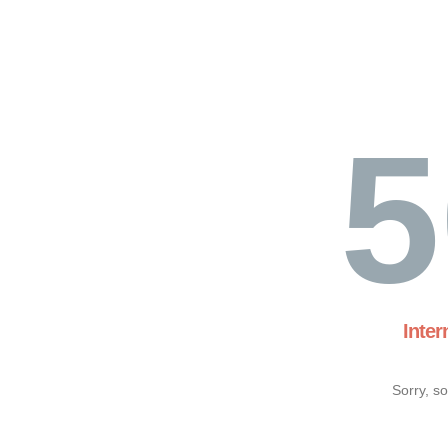
5
Inter
Sorry, s