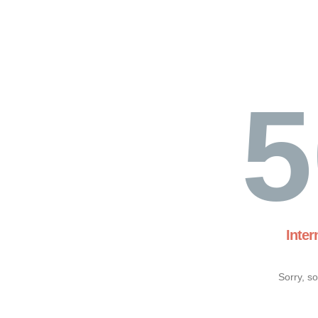
5
Inter
Sorry, s