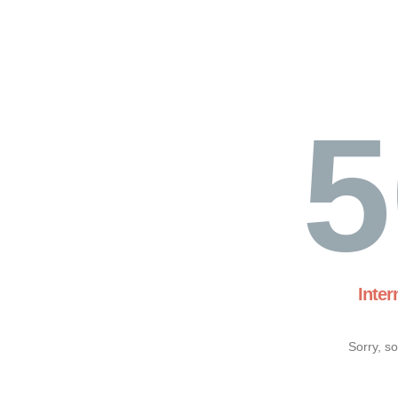
5
Inter
Sorry, s