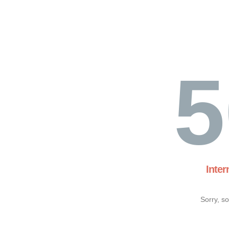
5
Inter
Sorry, s