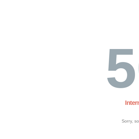
5
Inter
Sorry, s