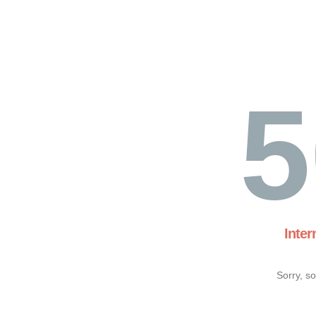
5
Inter
Sorry, s