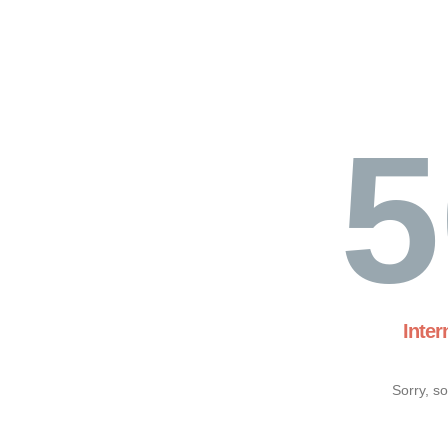
5
Inter
Sorry, s